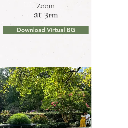
Zoom
at 3
pm
Download Virtual BG