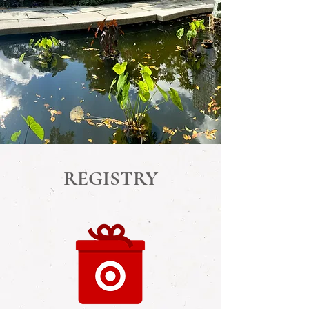
REGISTRY