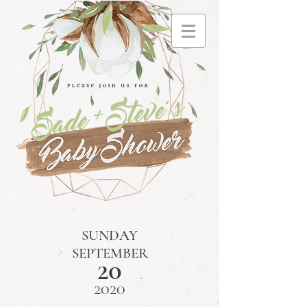
SUNDAY
SEPTEMBER
20
2020